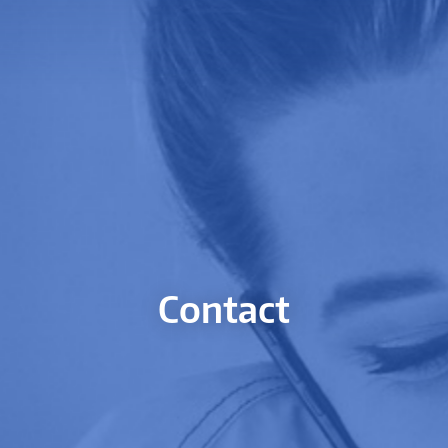
Contact