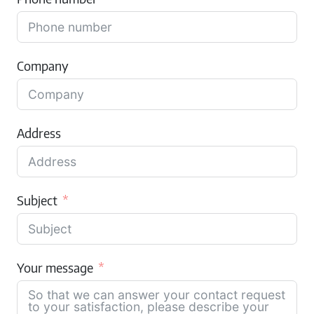
Company
Address
Subject
Your message