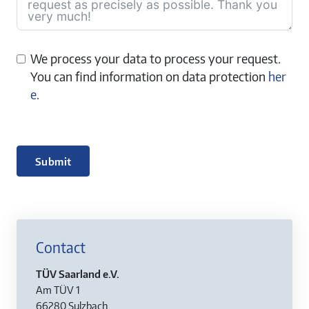
We process your data to process your request.
You can find information on data protection
her
e
.
Submit
Contact
TÜV Saarland e.V.
Am TÜV 1
66280 Sulzbach