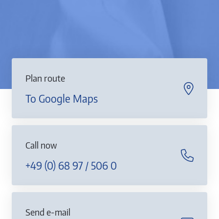
Plan route
To Google Maps
Call now
+49 (0) 68 97 / 506 0
Send e-mail