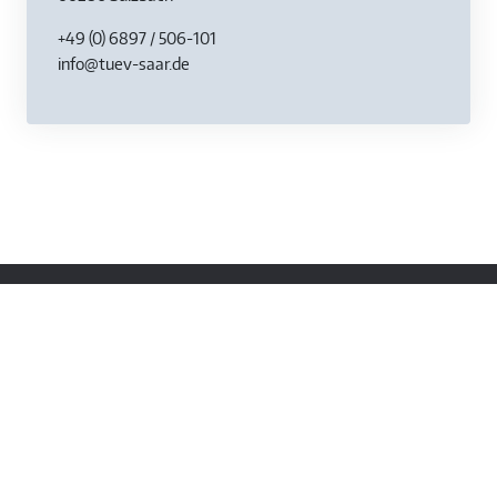
+49 (0) 6897 / 506-101
info@tuev-saar.de
Contact
Am TÜV 1
66280 Sulzbach / Saar
+49 (0) 68 97 / 506 0