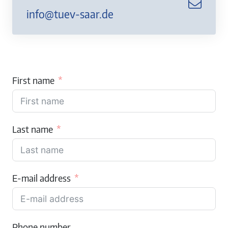
info@tuev-saar.de
First name
Last name
E-mail address
Phone number