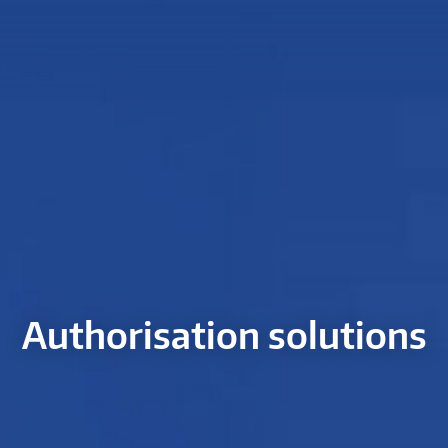
Authorisation solutions