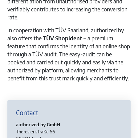
differentiation from unauthorised providers and
verifiably contributes to increasing the conversion
rate.
In cooperation with TÜV Saarland, authorized.by
also offers the
TÜV ShopIdent
– a premium
feature that confirms the identity of an online shop
through a TÜV audit. The easy-audit can be
booked and carried out quickly and easily via the
authorized.by platform, allowing merchants to
benefit from this trust mark quickly and efficiently.
Contact
authorized.by GmbH
Theresienstraße 66