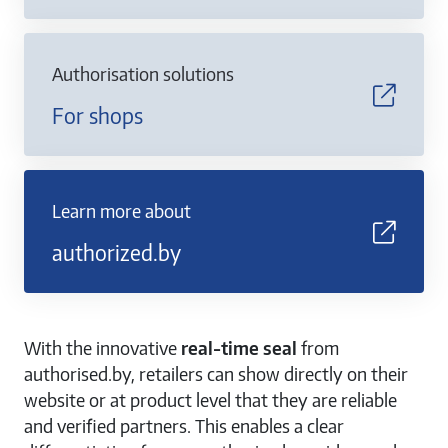
Authorisation solutions
For shops
Learn more about
authorized.by
With the innovative
real-time seal
from
authorised.by, retailers can show directly on their
website or at product level that they are reliable
and verified partners. This enables a clear