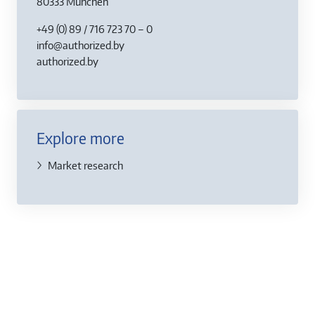
80333 München
+49 (0) 89 / 716 723 70 – 0
info@authorized.by
authorized.by
Explore more
Market research