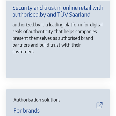
Security and trust in online retail with
authorised.by and TÜV Saarland
authorized.by is a leading platform for digital
seals of authenticity that helps companies
present themselves as authorised brand
partners and build trust with their
customers.
Authorisation solutions
For brands